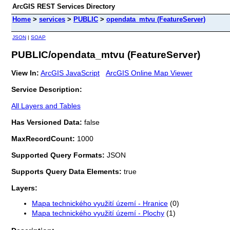
ArcGIS REST Services Directory
Home
>
services
>
PUBLIC
>
opendata_mtvu (FeatureServer)
JSON
|
SOAP
PUBLIC/opendata_mtvu (FeatureServer)
View In:
ArcGIS JavaScript
ArcGIS Online Map Viewer
Service Description:
All Layers and Tables
Has Versioned Data:
false
MaxRecordCount:
1000
Supported Query Formats:
JSON
Supports Query Data Elements:
true
Layers:
Mapa technického využití území - Hranice
(0)
Mapa technického využití území - Plochy
(1)