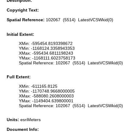
Description:
Copyright Text:
Spatial Reference:
102067 (5514) LatestVCSWkid(0)
Initial Extent:
XMin: -595454.8193398672
YMin: -1168124.3358943353
XMax: -595434.6811198243
YMax: -1168111.6023758173
Spatial Reference: 102067 (5514) LatestVCSWkid(0)
Full Extent:
XMin: -611165.8125
YMin: -1170748.9668000005
XMax: -588080.2608000003
YMax: -1149404.639800001
Spatial Reference: 102067 (5514) LatestVCSWkid(0)
Units:
esriMeters
Document Info: