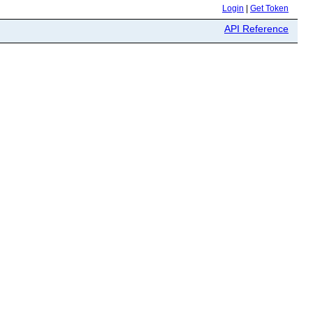
Login
|
Get Token
API Reference