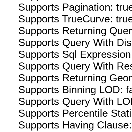
Supports Pagination: tru
Supports TrueCurve: tru
Supports Returning Query
Supports Query With Dis
Supports Sql Expression:
Supports Query With Res
Supports Returning Geom
Supports Binning LOD: f
Supports Query With LOD
Supports Percentile Stati
Supports Having Clause: