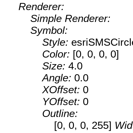
Renderer:
Simple Renderer:
Symbol:
Style:
esriSMSCircl
Color:
[0, 0, 0, 0]
Size:
4.0
Angle:
0.0
XOffset:
0
YOffset:
0
Outline:
[0, 0, 0, 255]
Wid