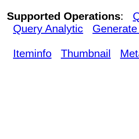
Supported Operations
:
Q
Query Analytic
Generate
Iteminfo
Thumbnail
Met