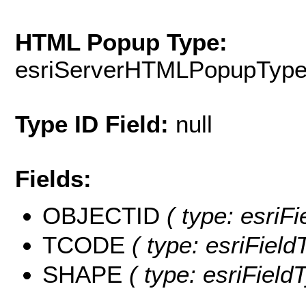
HTML Popup Type:
esriServerHTMLPopupTyp
Type ID Field:
null
Fields:
OBJECTID
( type: esriF
TCODE
( type: esriField
SHAPE
( type: esriFiel