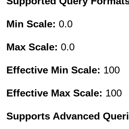
Supported Query Format
Min Scale:
0.0
Max Scale:
0.0
Effective Min Scale:
100
Effective Max Scale:
100
Supports Advanced Quer