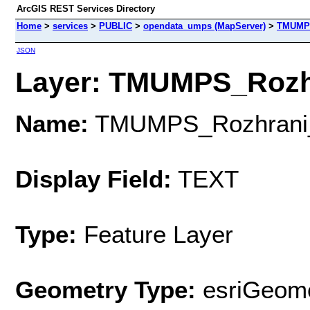
ArcGIS REST Services Directory
Home
>
services
>
PUBLIC
>
opendata_umps (MapServer)
>
TMUMPS
JSON
Layer: TMUMPS_Rozhr
Name:
TMUMPS_Rozhrani
Display Field:
TEXT
Type:
Feature Layer
Geometry Type:
esriGeome