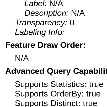
Label:
N/A
Description:
N/A
Transparency:
0
Labeling Info:
Feature Draw Order:
N/A
Advanced Query Capabilit
Supports Statistics: true
Supports OrderBy: true
Supports Distinct: true