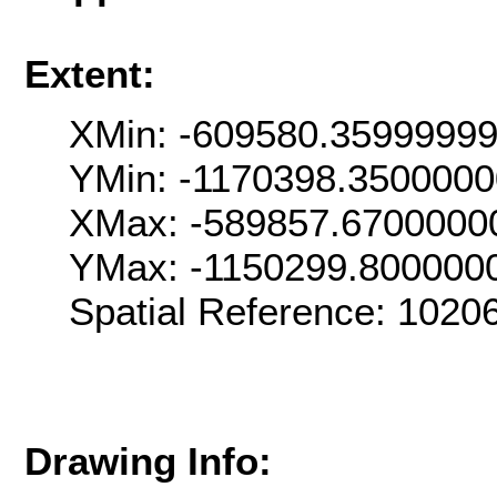
Extent:
XMin: -609580.3599999
YMin: -1170398.350000
XMax: -589857.6700000
YMax: -1150299.800000
Spatial Reference: 102
Drawing Info: