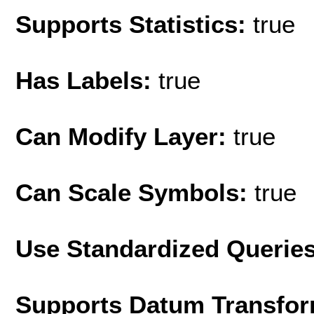
Supports Statistics:
true
Has Labels:
true
Can Modify Layer:
true
Can Scale Symbols:
true
Use Standardized Querie
Supports Datum Transfor