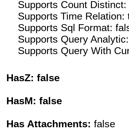
Supports Count Distinct: 
Supports Time Relation: 
Supports Sql Format: fal
Supports Query Analytic:
Supports Query With Cur
HasZ: false
HasM: false
Has Attachments:
false