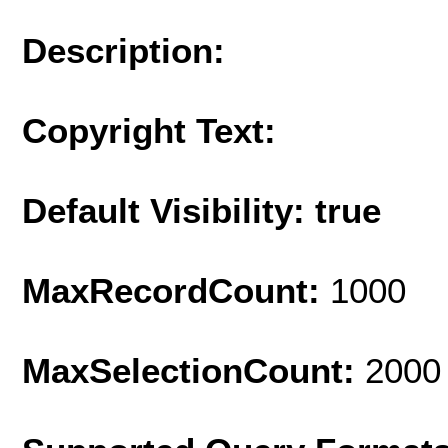
Description:
Copyright Text:
Default Visibility: true
MaxRecordCount:
1000
MaxSelectionCount:
2000