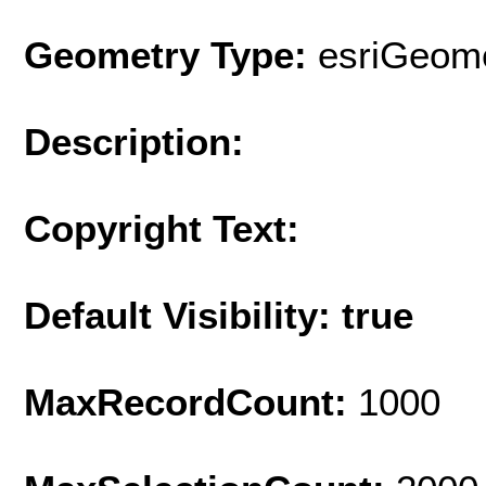
Geometry Type:
esriGeome
Description:
Copyright Text:
Default Visibility: true
MaxRecordCount:
1000