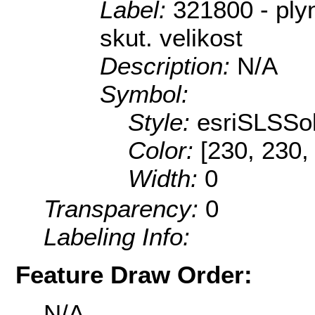
Label:
321800 - ply
skut. velikost
Description:
N/A
Symbol:
Style:
esriSLSSol
Color:
[230, 230,
Width:
0
Transparency:
0
Labeling Info:
Feature Draw Order:
N/A