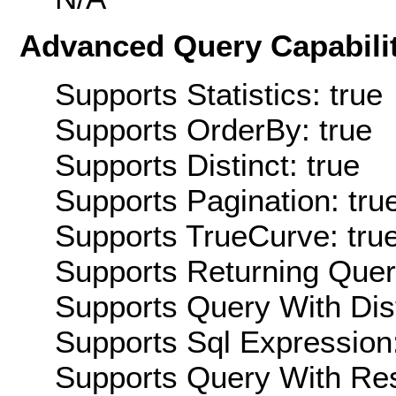
Advanced Query Capabilit
Supports Statistics: true
Supports OrderBy: true
Supports Distinct: true
Supports Pagination: tru
Supports TrueCurve: tru
Supports Returning Query
Supports Query With Dis
Supports Sql Expression:
Supports Query With Res