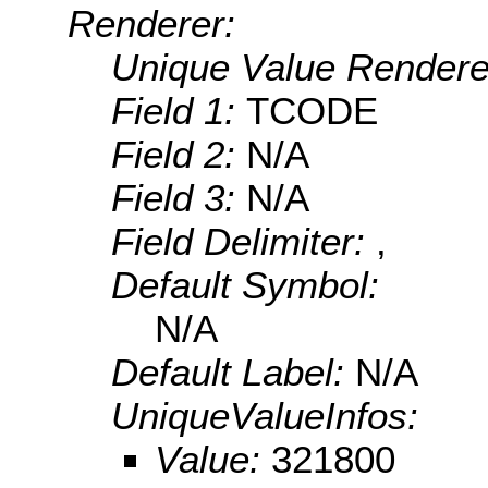
Renderer:
Unique Value Rendere
Field 1:
TCODE
Field 2:
N/A
Field 3:
N/A
Field Delimiter:
,
Default Symbol:
N/A
Default Label:
N/A
UniqueValueInfos:
Value:
321800