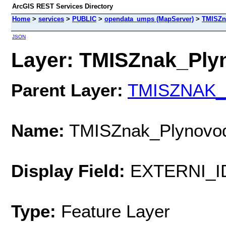
ArcGIS REST Services Directory
Home
>
services
>
PUBLIC
>
opendata_umps (MapServer)
>
TMISZn
JSON
Layer: TMISZnak_Plyn
Parent Layer:
TMISZNAK_L
Name:
TMISZnak_Plynovo
Display Field:
EXTERNI_I
Type:
Feature Layer