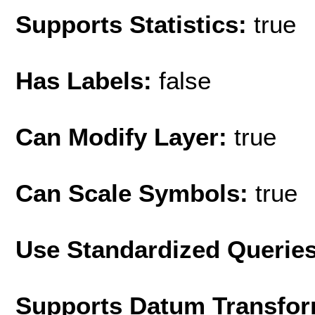
Supports Statistics:
true
Has Labels:
false
Can Modify Layer:
true
Can Scale Symbols:
true
Use Standardized Querie
Supports Datum Transfor