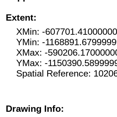
Extent:
XMin: -607701.4100000
YMin: -1168891.679999
XMax: -590206.1700000
YMax: -1150390.589999
Spatial Reference: 102
Drawing Info: