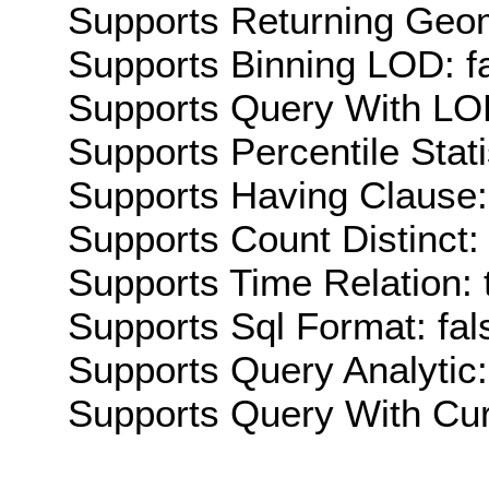
Supports Returning Geom
Supports Binning LOD: f
Supports Query With LOD
Supports Percentile Stati
Supports Having Clause:
Supports Count Distinct: 
Supports Time Relation: 
Supports Sql Format: fal
Supports Query Analytic:
Supports Query With Cur