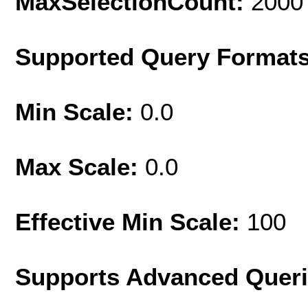
MaxSelectionCount:
2000
Supported Query Format
Min Scale:
0.0
Max Scale:
0.0
Effective Min Scale:
100
Supports Advanced Quer