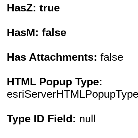
HasZ: true
HasM: false
Has Attachments:
false
HTML Popup Type:
esriServerHTMLPopupTyp
Type ID Field:
null