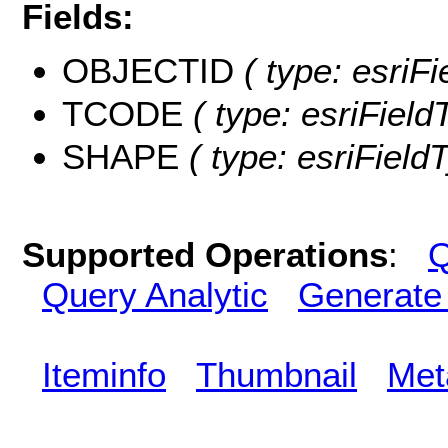
Fields:
OBJECTID
( type: esriF
TCODE
( type: esriField
SHAPE
( type: esriFiel
Supported Operations
:
Q
Query Analytic
Generate
Iteminfo
Thumbnail
Met