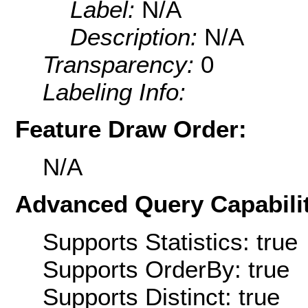
Label:
N/A
Description:
N/A
Transparency:
0
Labeling Info:
Feature Draw Order:
N/A
Advanced Query Capabilit
Supports Statistics: true
Supports OrderBy: true
Supports Distinct: true