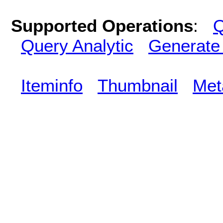
Supported Operations
:
Q
Query Analytic
Generate
Iteminfo
Thumbnail
Met