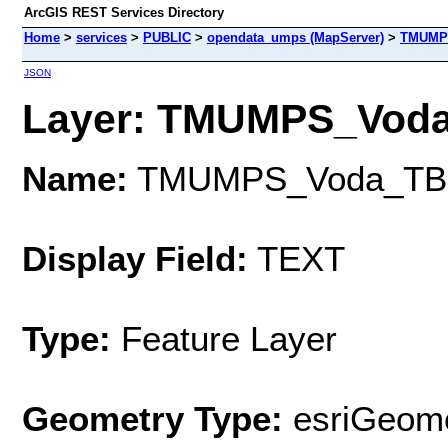
ArcGIS REST Services Directory
Home
>
services
>
PUBLIC
>
opendata_umps (MapServer)
>
TMUMP
JSON
Layer: TMUMPS_Voda_
Name:
TMUMPS_Voda_TB
Display Field:
TEXT
Type:
Feature Layer
Geometry Type:
esriGeome