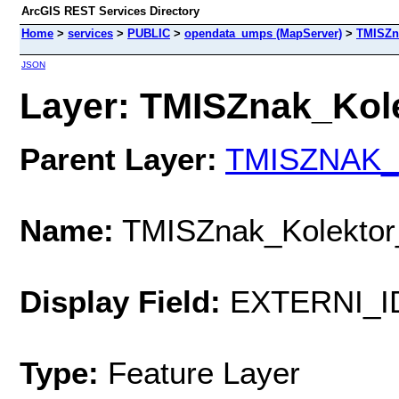
ArcGIS REST Services Directory
Home
>
services
>
PUBLIC
>
opendata_umps (MapServer)
>
TMISZn
JSON
Layer: TMISZnak_Kole
Parent Layer:
TMISZNAK_
Name:
TMISZnak_Kolekto
Display Field:
EXTERNI_I
Type:
Feature Layer