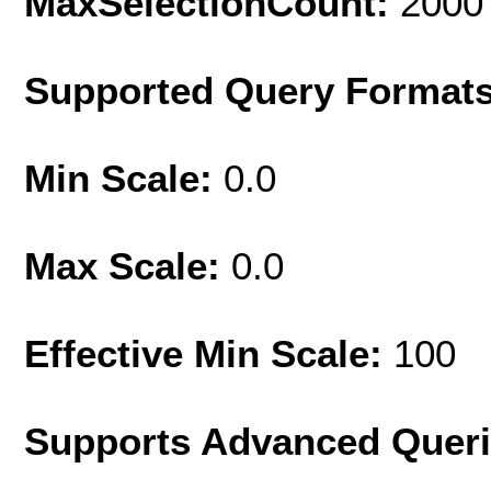
MaxSelectionCount:
2000
Supported Query Format
Min Scale:
0.0
Max Scale:
0.0
Effective Min Scale:
100
Supports Advanced Quer