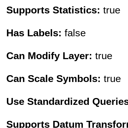
Supports Statistics:
true
Has Labels:
false
Can Modify Layer:
true
Can Scale Symbols:
true
Use Standardized Querie
Supports Datum Transfor