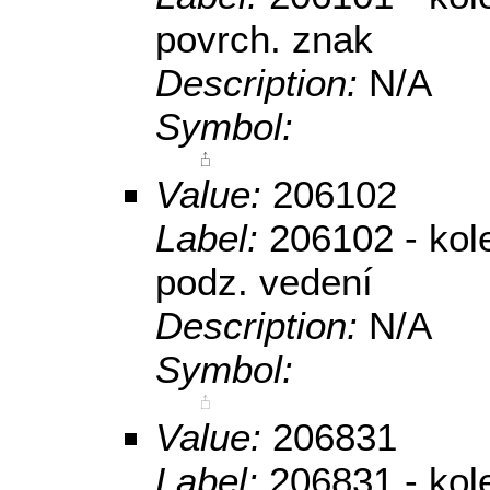
povrch. znak
Description:
N/A
Symbol:
Value:
206102
Label:
206102 - kol
podz. vedení
Description:
N/A
Symbol:
Value:
206831
Label:
206831 - kole