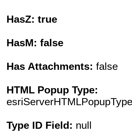
HasZ: true
HasM: false
Has Attachments:
false
HTML Popup Type:
esriServerHTMLPopupTyp
Type ID Field:
null