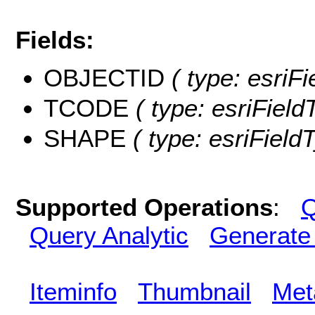
Fields:
OBJECTID
( type: esriF
TCODE
( type: esriField
SHAPE
( type: esriFiel
Supported Operations
:
Q
Query Analytic
Generate
Iteminfo
Thumbnail
Met