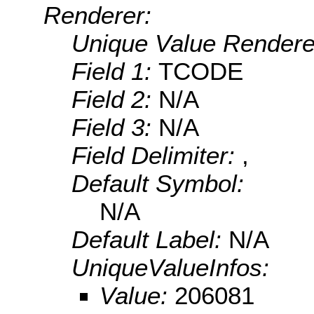
Renderer:
Unique Value Rendere
Field 1:
TCODE
Field 2:
N/A
Field 3:
N/A
Field Delimiter:
,
Default Symbol:
N/A
Default Label:
N/A
UniqueValueInfos:
Value:
206081