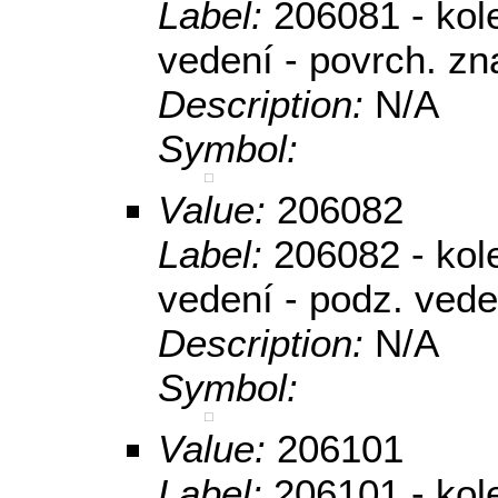
Label:
206081 - kole
vedení - povrch. zn
Description:
N/A
Symbol:
Value:
206082
Label:
206082 - kole
vedení - podz. vede
Description:
N/A
Symbol:
Value:
206101
Label:
206101 - kol