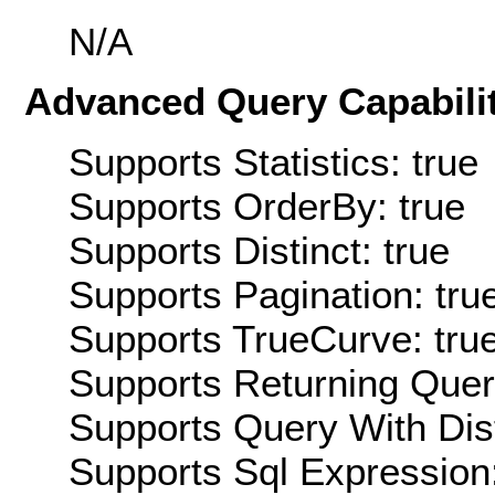
N/A
Advanced Query Capabilit
Supports Statistics: true
Supports OrderBy: true
Supports Distinct: true
Supports Pagination: tru
Supports TrueCurve: tru
Supports Returning Query
Supports Query With Dis
Supports Sql Expression: