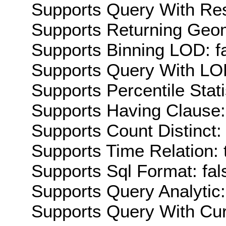
Supports Query With Res
Supports Returning Geom
Supports Binning LOD: f
Supports Query With LOD
Supports Percentile Stati
Supports Having Clause:
Supports Count Distinct: 
Supports Time Relation: 
Supports Sql Format: fal
Supports Query Analytic:
Supports Query With Cur