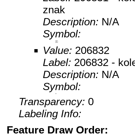
znak
Description:
N/A
Symbol:
Value:
206832
Label:
206832 - kol
Description:
N/A
Symbol:
Transparency:
0
Labeling Info:
Feature Draw Order: