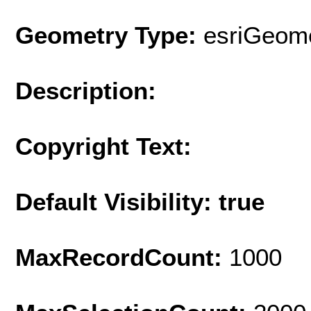
Geometry Type:
esriGeome
Description:
Copyright Text:
Default Visibility: true
MaxRecordCount:
1000