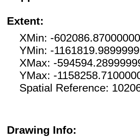
Extent:
XMin: -602086.8700000
YMin: -1161819.989999
XMax: -594594.2899999
YMax: -1158258.710000
Spatial Reference: 102
Drawing Info: