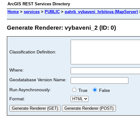
ArcGIS REST Services Directory
Home
>
services
>
PUBLIC
>
pahrb_vybaveni_hrbitova (MapServer)
Generate Renderer: vybaveni_2 (ID: 0)
Classification Definition:
Where:
Geodatabase Version Name:
Run Asynchronously:
True
False
Format: