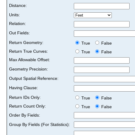
Distance:
Units:
Relation:
Out Fields:
Return Geometry:
True
False
Return True Curves:
True
False
Max Allowable Offset:
Geometry Precision:
Output Spatial Reference:
Having Clause:
Return IDs Only:
True
False
Return Count Only:
True
False
Order By Fields:
Group By Fields (For Statistics):