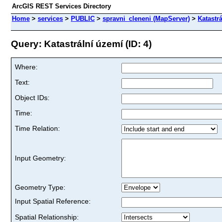
ArcGIS REST Services Directory
Home
>
services
>
PUBLIC
>
spravni_cleneni (MapServer)
>
Katastr
Query: Katastrální území (ID: 4)
Where:
Text:
Object IDs:
Time:
Time Relation:
Input Geometry:
Geometry Type:
Input Spatial Reference:
Spatial Relationship: