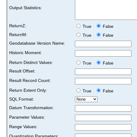
Output Statistics:
ReturnZ:
True
False
ReturnM:
True
False
Geodatabase Version Name:
Historic Moment:
Return Distinct Values:
True
False
Result Offset:
Result Record Count:
Return Extent Only:
True
False
SQL Format:
Datum Transformation:
Parameter Values:
Range Values:
Quantization Parameters: