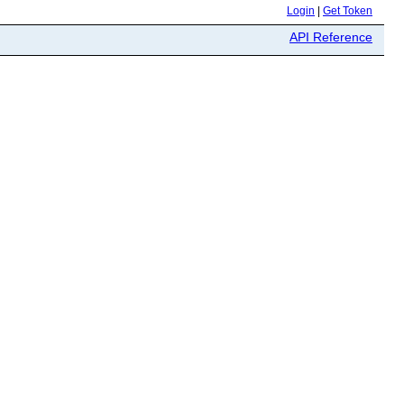
Login
|
Get Token
API Reference