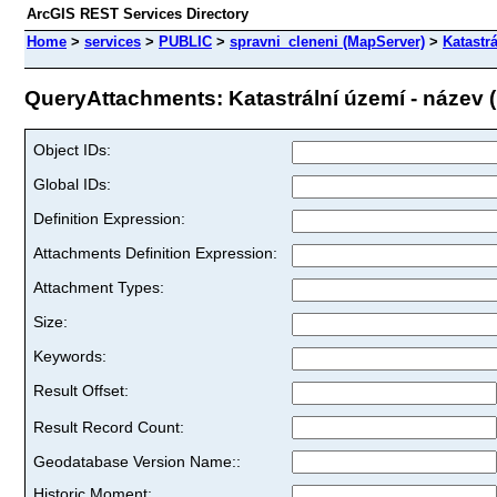
ArcGIS REST Services Directory
Home
>
services
>
PUBLIC
>
spravni_cleneni (MapServer)
>
Katastr
QueryAttachments: Katastrální území - název (I
Object IDs:
Global IDs:
Definition Expression:
Attachments Definition Expression:
Attachment Types:
Size:
Keywords:
Result Offset:
Result Record Count:
Geodatabase Version Name::
Historic Moment: