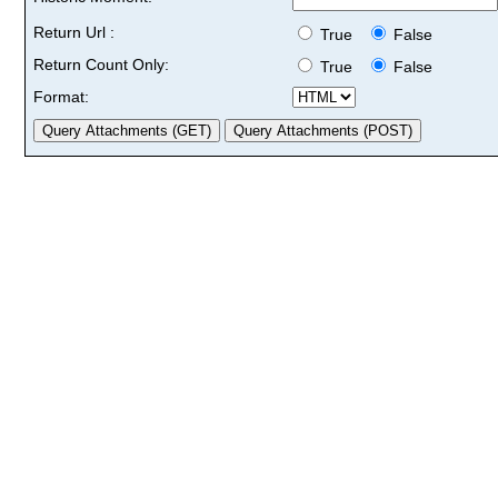
Return Url :
True
False
Return Count Only:
True
False
Format: