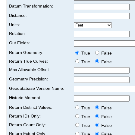
Datum Transformation:
Distance:
Units:
Relation:
Out Fields:
Return Geometry:
True
False
Return True Curves:
True
False
Max Allowable Offset:
Geometry Precision:
Geodatabase Version Name:
Historic Moment:
Return Distinct Values:
True
False
Return IDs Only:
True
False
Return Count Only:
True
False
Return Extent Only:
True
False