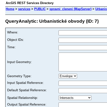
ArcGIS REST Services Directory
Home
>
services
>
PUBLIC
>
spravni_cleneni (MapServer)
>
Urbanis
QueryAnalytic: Urbanistické obvody (ID: 7)
Where:
Object IDs:
Time:
Input Geometry:
Geometry Type:
Input Spatial Reference:
Default Spatial Reference:
Spatial Relationship:
Output Spatial Reference: