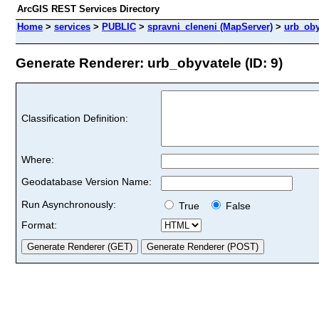
ArcGIS REST Services Directory
Home
>
services
>
PUBLIC
>
spravni_cleneni (MapServer)
>
urb_oby
Generate Renderer: urb_obyvatele (ID: 9)
Classification Definition:
Where:
Geodatabase Version Name:
Run Asynchronously:
True
False
Format: