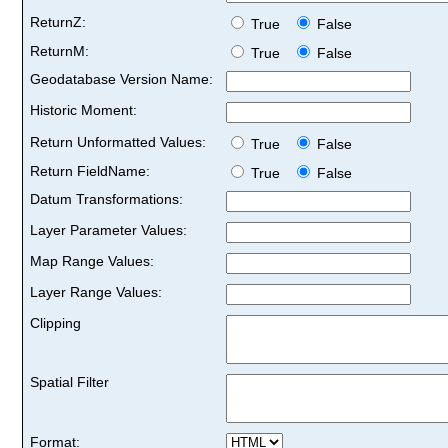
ReturnZ:
True
False
ReturnM:
True
False
Geodatabase Version Name:
Historic Moment:
Return Unformatted Values:
True
False
Return FieldName:
True
False
Datum Transformations:
Layer Parameter Values:
Map Range Values:
Layer Range Values:
Clipping
Spatial Filter
Format: