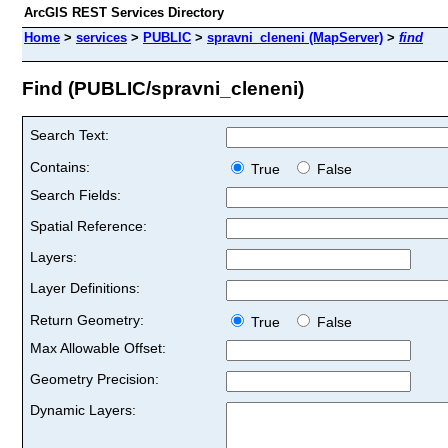
ArcGIS REST Services Directory
Home
>
services
>
PUBLIC
>
spravni_cleneni (MapServer)
>
find
Find (PUBLIC/spravni_cleneni)
Search Text:
Contains:
True
False
Search Fields:
Spatial Reference:
Layers:
Layer Definitions:
Return Geometry:
True
False
Max Allowable Offset:
Geometry Precision:
Dynamic Layers: