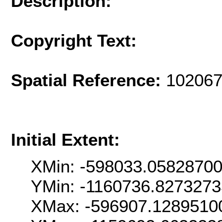
Description:
Copyright Text:
Spatial Reference:
102067
Initial Extent:
XMin: -598033.0582870
YMin: -1160736.827327
XMax: -596907.1289510