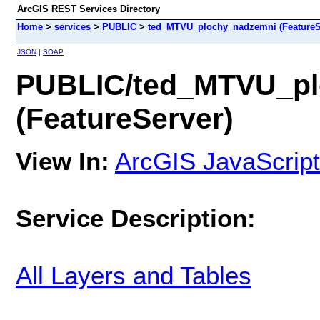
ArcGIS REST Services Directory
Home
>
services
>
PUBLIC
>
ted_MTVU_plochy_nadzemni (FeatureS
JSON
|
SOAP
PUBLIC/ted_MTVU_pl
(FeatureServer)
View In:
ArcGIS JavaScript
Service Description:
All Layers and Tables