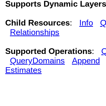
Supports Dynamic Layer
Child Resources
:
Info
Q
Relationships
Supported Operations
:
Q
QueryDomains
Append
Estimates