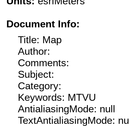
Units:
esriMeters
Document Info:
Title: Map
Author:
Comments:
Subject:
Category:
Keywords: MTVU
AntialiasingMode: null
TextAntialiasingMode: nu