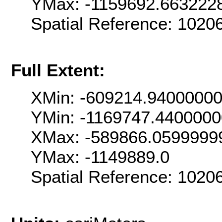
YMax: -1159692.663222
Spatial Reference: 102
Full Extent:
XMin: -609214.9400000
YMin: -1169747.440000
XMax: -589866.0599999
YMax: -1149889.0
Spatial Reference: 102