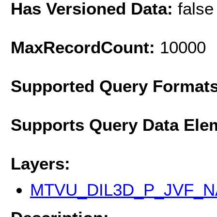
Has Versioned Data:
false
MaxRecordCount:
10000
Supported Query Format
Supports Query Data Ele
Layers:
MTVU_DIL3D_P_JVF_