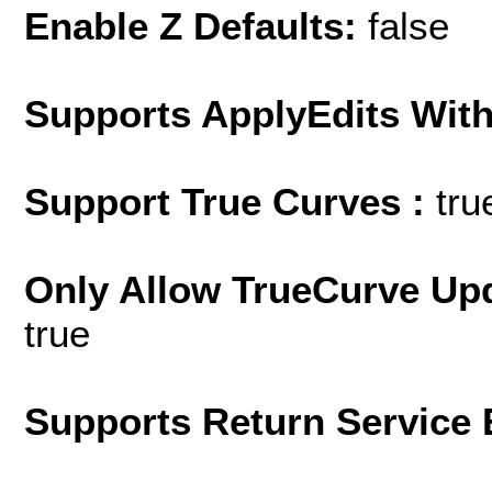
Enable Z Defaults:
false
Supports ApplyEdits With
Support True Curves :
tru
Only Allow TrueCurve Upd
true
Supports Return Service 