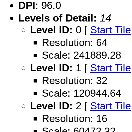
DPI
: 96.0
Levels of Detail:
14
Level ID:
0 [
Start Tile
Resolution: 64
Scale: 241889.28
Level ID:
1 [
Start Tile
Resolution: 32
Scale: 120944.64
Level ID:
2 [
Start Tile
Resolution: 16
Scale: 60472.32