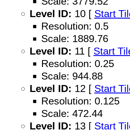
Scale: 3779.52
Level ID:
10 [
Start Ti
Resolution: 0.5
Scale: 1889.76
Level ID:
11 [
Start Til
Resolution: 0.25
Scale: 944.88
Level ID:
12 [
Start Ti
Resolution: 0.125
Scale: 472.44
Level ID:
13 [
Start Ti