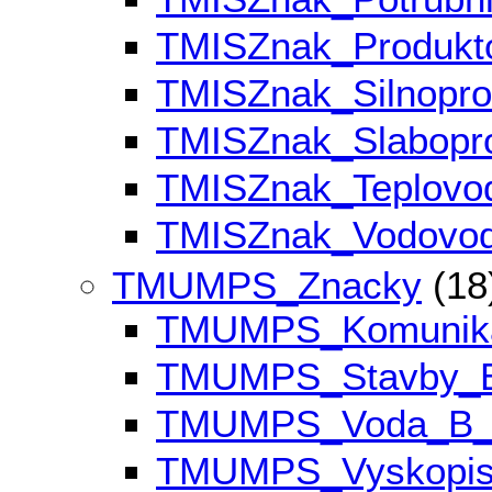
TMISZnak_Produk
TMISZnak_Silnopr
TMISZnak_Slabop
TMISZnak_Teplov
TMISZnak_Vodovo
TMUMPS_Znacky
(18
TMUMPS_Komunik
TMUMPS_Stavby_
TMUMPS_Voda_B
TMUMPS_Vyskopi