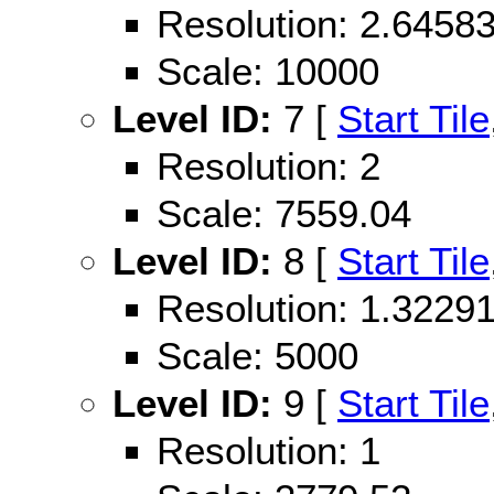
Resolution: 2.645
Scale: 10000
Level ID:
7 [
Start Tile
Resolution: 2
Scale: 7559.04
Level ID:
8 [
Start Tile
Resolution: 1.322
Scale: 5000
Level ID:
9 [
Start Tile
Resolution: 1