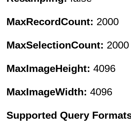
MaxRecordCount:
2000
MaxSelectionCount:
2000
MaxImageHeight:
4096
MaxImageWidth:
4096
Supported Query Format