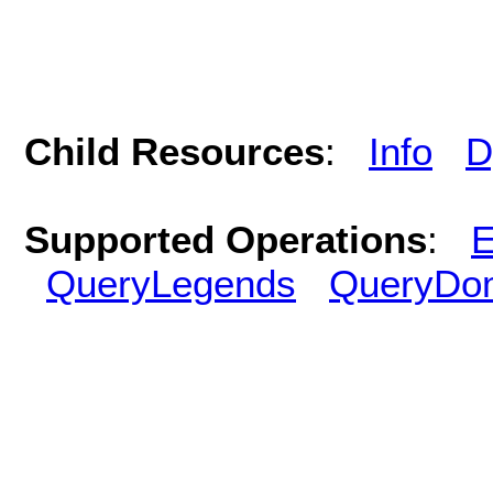
Child Resources
:
Info
D
Supported Operations
:
E
QueryLegends
QueryDo