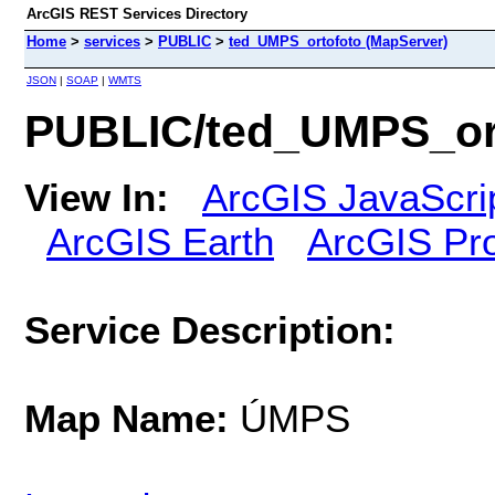
ArcGIS REST Services Directory
Home
>
services
>
PUBLIC
>
ted_UMPS_ortofoto (MapServer)
JSON
|
SOAP
|
WMTS
PUBLIC/ted_UMPS_ort
View In:
ArcGIS JavaScri
ArcGIS Earth
ArcGIS Pr
Service Description:
Map Name:
ÚMPS