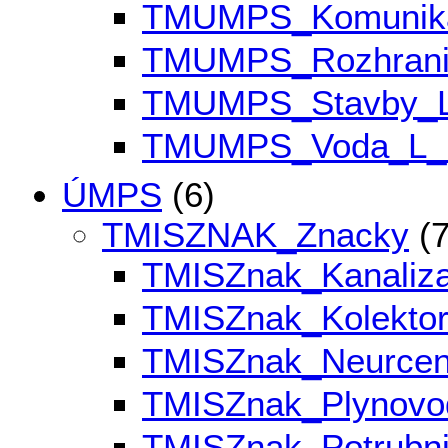
TMUMPS_Komunik
TMUMPS_Rozhran
TMUMPS_Stavby_
TMUMPS_Voda_L
ÚMPS
(6)
TMISZNAK_Znacky
(7
TMISZnak_Kanali
TMISZnak_Kolekto
TMISZnak_Neurce
TMISZnak_Plynov
TMISZnak_Potrubn