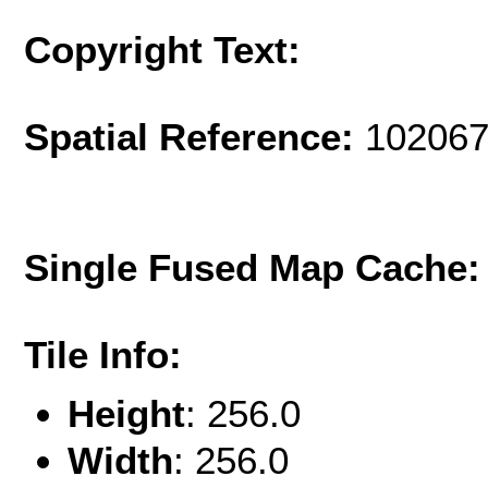
Copyright Text:
Spatial Reference:
102067
Single Fused Map Cache
Tile Info:
Height
: 256.0
Width
: 256.0