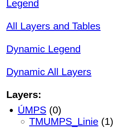
Legend
All Layers and Tables
Dynamic Legend
Dynamic All Layers
Layers:
ÚMPS
(0)
TMUMPS_Linie
(1)