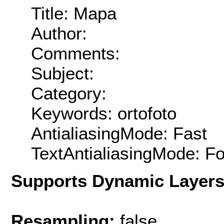
Title: Mapa
Author:
Comments:
Subject:
Category:
Keywords: ortofoto
AntialiasingMode: Fast
TextAntialiasingMode: F
Supports Dynamic Layer
Resampling:
false