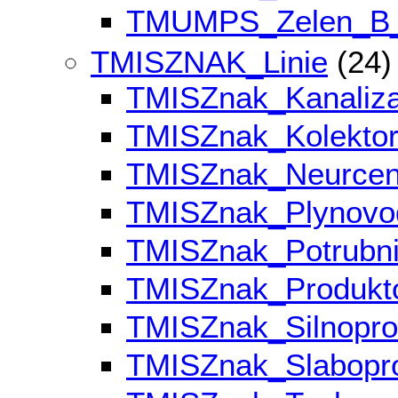
TMUMPS_Zelen_B
TMISZNAK_Linie
(24)
TMISZnak_Kanaliz
TMISZnak_Kolekto
TMISZnak_Neurce
TMISZnak_Plynov
TMISZnak_Potrubn
TMISZnak_Produk
TMISZnak_Silnopr
TMISZnak_Slabop