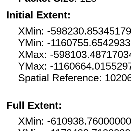
Initial Extent:
XMin: -598230.8534517
YMin: -1160755.654293
XMax: -598103.4871703
YMax: -1160664.015529
Spatial Reference: 102
Full Extent:
XMin: -610938.7600000