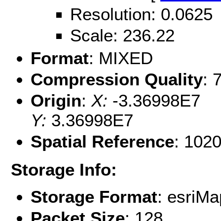
Resolution: 0.0625
Scale: 236.22
Format
: MIXED
Compression Quality
: 
Origin
:
X:
-3.36998E7
Y:
3.36998E7
Spatial Reference
: 102
Storage Info:
Storage Format
: esri
Packet Size
: 128