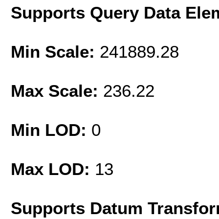
Supports Query Data Ele
Min Scale:
241889.28
Max Scale:
236.22
Min LOD:
0
Max LOD:
13
Supports Datum Transfor