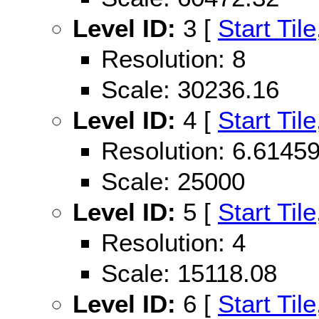
Level ID:
3 [
Start Tile
Resolution: 8
Scale: 30236.16
Level ID:
4 [
Start Tile
Resolution: 6.614
Scale: 25000
Level ID:
5 [
Start Tile
Resolution: 4
Scale: 15118.08
Level ID:
6 [
Start Tile