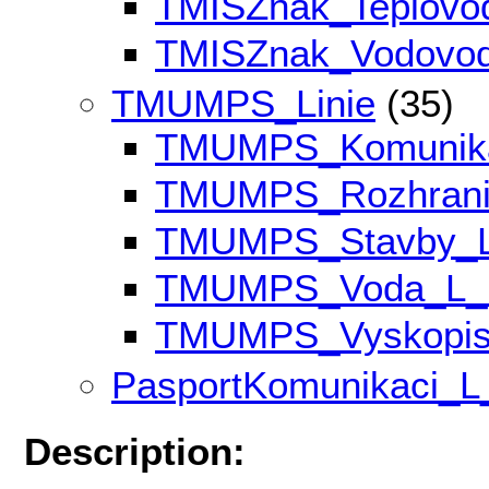
TMISZnak_Teplov
TMISZnak_Vodovo
TMUMPS_Linie
(35)
TMUMPS_Komunik
TMUMPS_Rozhran
TMUMPS_Stavby_
TMUMPS_Voda_L
TMUMPS_Vyskopi
PasportKomunikaci_
Description: