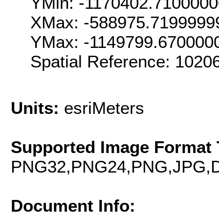
YMin: -1170402.710000
XMax: -588975.7199999
YMax: -1149799.670000
Spatial Reference: 102
Units:
esriMeters
Supported Image Format 
PNG32,PNG24,PNG,JPG,D
Document Info: