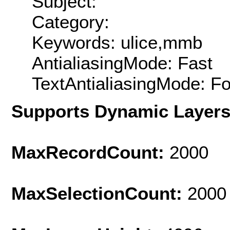
Subject:
Category:
Keywords: ulice,mmb
AntialiasingMode: Fast
TextAntialiasingMode: F
Supports Dynamic Layer
MaxRecordCount:
2000
MaxSelectionCount:
2000