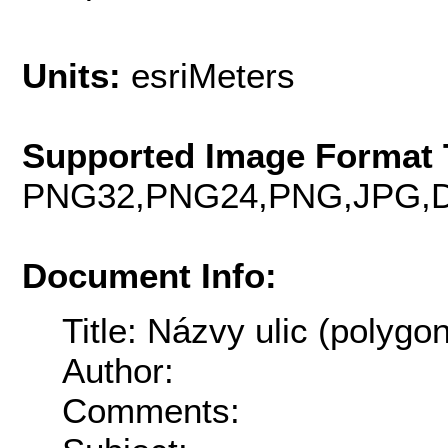
Units:
esriMeters
Supported Image Format 
PNG32,PNG24,PNG,JPG,D
Document Info:
Title: Názvy ulic (polygon
Author:
Comments: