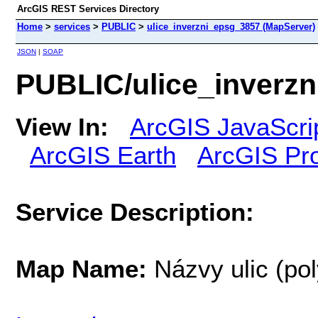
ArcGIS REST Services Directory
Home
>
services
>
PUBLIC
>
ulice_inverzni_epsg_3857 (MapServer)
JSON
|
SOAP
PUBLIC/ulice_inverz
View In:
ArcGIS JavaScri
ArcGIS Earth
ArcGIS Pr
Service Description:
Map Name:
Názvy ulic (po