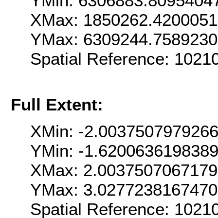
YMin: 6306883.8095404
XMax: 1850262.420005
YMax: 6309244.758923
Spatial Reference: 102
Full Extent:
XMin: -2.003750797926
YMin: -1.620063619838
XMax: 2.003750706717
YMax: 3.027723816747
Spatial Reference: 102