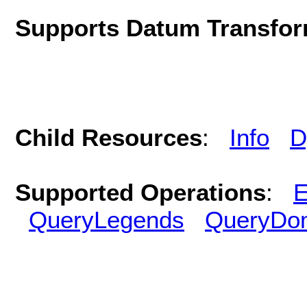
Supports Datum Transfor
Child Resources
:
Info
D
Supported Operations
:
E
QueryLegends
QueryDo