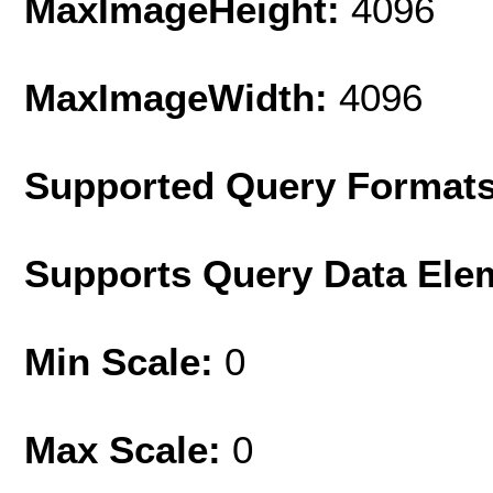
MaxImageHeight:
4096
MaxImageWidth:
4096
Supported Query Format
Supports Query Data Ele
Min Scale:
0
Max Scale:
0