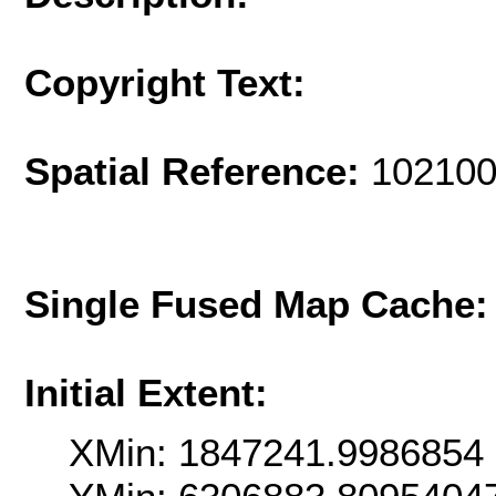
Copyright Text:
Spatial Reference:
102100
Single Fused Map Cache
Initial Extent:
XMin: 1847241.9986854