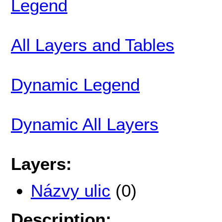
Legend
All Layers and Tables
Dynamic Legend
Dynamic All Layers
Layers:
Názvy ulic
(0)
Description: