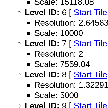
Scale: 15118.08
Level ID:
6 [
Start Tile
Resolution: 2.645
Scale: 10000
Level ID:
7 [
Start Tile
Resolution: 2
Scale: 7559.04
Level ID:
8 [
Start Tile
Resolution: 1.322
Scale: 5000
Level ID:
9 [
Start Tile