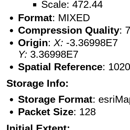
Scale: 472.44
Format
: MIXED
Compression Quality
: 
Origin
:
X:
-3.36998E7
Y:
3.36998E7
Spatial Reference
: 102
Storage Info:
Storage Format
: esri
Packet Size
: 128
Initial Extent: