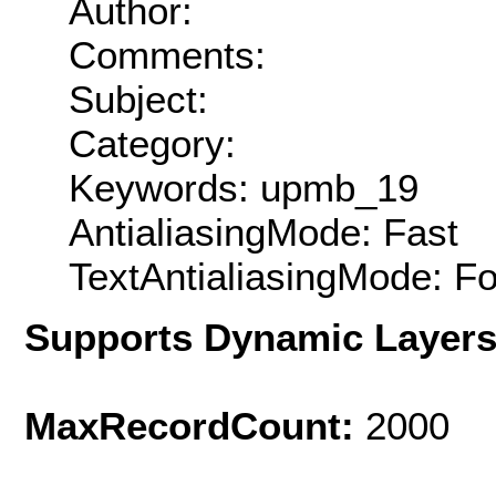
Author:
Comments:
Subject:
Category:
Keywords: upmb_19
AntialiasingMode: Fast
TextAntialiasingMode: F
Supports Dynamic Layer
MaxRecordCount:
2000