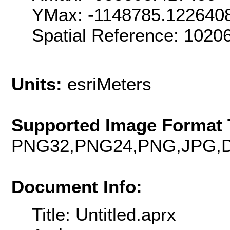
YMax: -1148785.122640
Spatial Reference: 102
Units:
esriMeters
Supported Image Format 
PNG32,PNG24,PNG,JPG,D
Document Info:
Title: Untitled.aprx