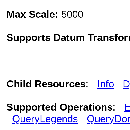
Max Scale:
5000
Supports Datum Transfor
Child Resources
:
Info
D
Supported Operations
:
E
QueryLegends
QueryDo