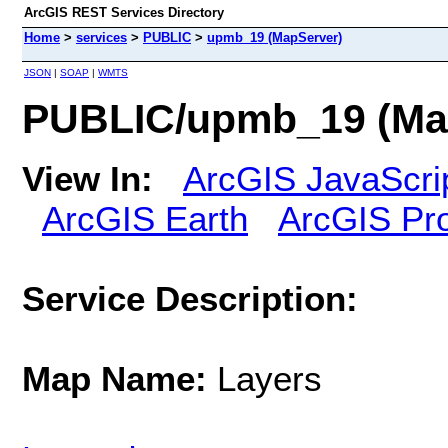
ArcGIS REST Services Directory
Home
>
services
>
PUBLIC
>
upmb_19 (MapServer)
JSON
|
SOAP
|
WMTS
PUBLIC/upmb_19 (Ma
View In:
ArcGIS JavaScri
ArcGIS Earth
ArcGIS Pr
Service Description:
Map Name:
Layers