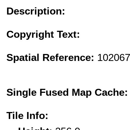
Description:
Copyright Text:
Spatial Reference:
102067
Single Fused Map Cache
Tile Info: