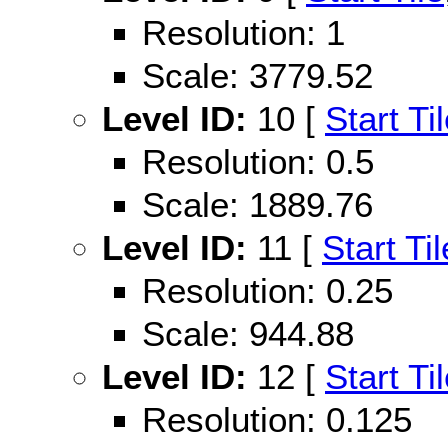
Resolution: 1
Scale: 3779.52
Level ID:
10 [
Start Ti
Resolution: 0.5
Scale: 1889.76
Level ID:
11 [
Start Til
Resolution: 0.25
Scale: 944.88
Level ID:
12 [
Start Ti
Resolution: 0.125