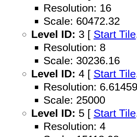
Resolution: 16
Scale: 60472.32
Level ID:
3 [
Start Tile
Resolution: 8
Scale: 30236.16
Level ID:
4 [
Start Tile
Resolution: 6.614
Scale: 25000
Level ID:
5 [
Start Tile
Resolution: 4