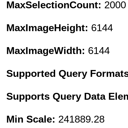
MaxSelectionCount:
2000
MaxImageHeight:
6144
MaxImageWidth:
6144
Supported Query Format
Supports Query Data Ele
Min Scale:
241889.28