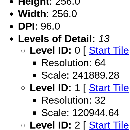
Height
: 256.0
Width
: 256.0
DPI
: 96.0
Levels of Detail:
13
Level ID:
0 [
Start Tile
Resolution: 64
Scale: 241889.28
Level ID:
1 [
Start Tile
Resolution: 32
Scale: 120944.64
Level ID:
2 [
Start Tile