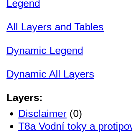
Legend
All Layers and Tables
Dynamic Legend
Dynamic All Layers
Layers:
Disclaimer
(0)
T8a Vodní toky a protipo