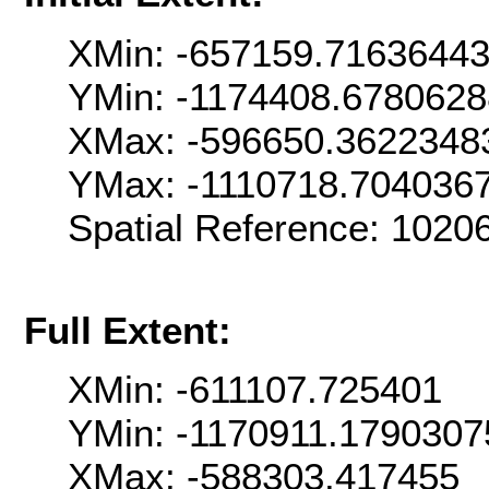
XMin: -657159.7163644
YMin: -1174408.678062
XMax: -596650.3622348
YMax: -1110718.704036
Spatial Reference: 102
Full Extent:
XMin: -611107.725401
YMin: -1170911.1790307
XMax: -588303.417455