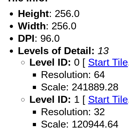
Height
: 256.0
Width
: 256.0
DPI
: 96.0
Levels of Detail:
13
Level ID:
0 [
Start Tile
Resolution: 64
Scale: 241889.28
Level ID:
1 [
Start Tile
Resolution: 32
Scale: 120944.64