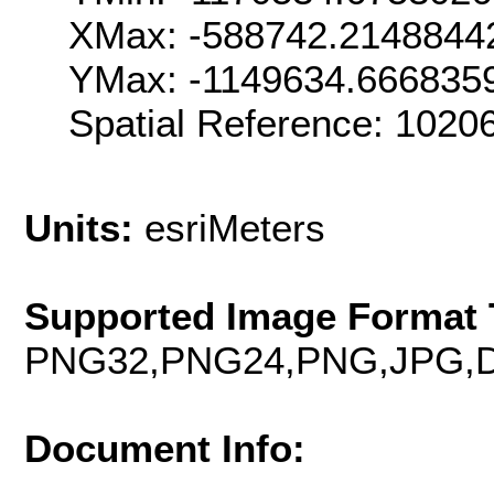
XMax: -588742.2148844
YMax: -1149634.666835
Spatial Reference: 102
Units:
esriMeters
Supported Image Format 
PNG32,PNG24,PNG,JPG,D
Document Info: