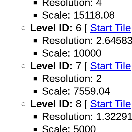
Resolution: 4
Scale: 15118.08
Level ID:
6 [
Start Tile
Resolution: 2.645
Scale: 10000
Level ID:
7 [
Start Tile
Resolution: 2
Scale: 7559.04
Level ID:
8 [
Start Tile
Resolution: 1.322
Scale: 5000