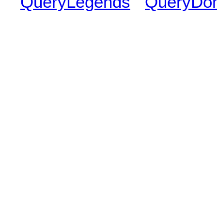
QueryLegends
QueryDo