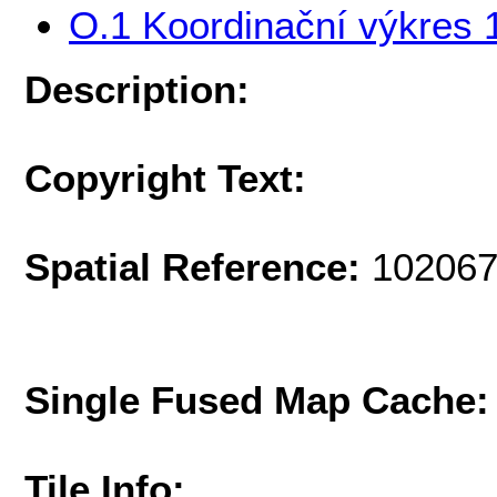
O.1 Koordinační výkres 
Description:
Copyright Text:
Spatial Reference:
102067
Single Fused Map Cache
Tile Info: