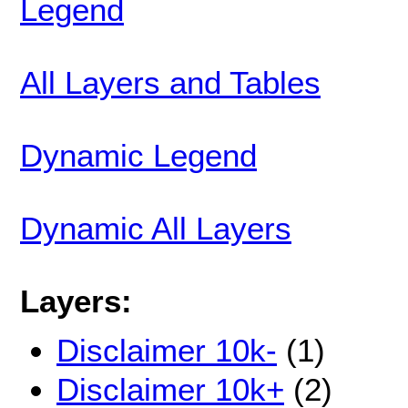
Legend
All Layers and Tables
Dynamic Legend
Dynamic All Layers
Layers:
Disclaimer 10k-
(1)
Disclaimer 10k+
(2)