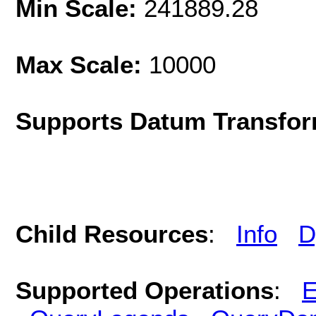
Min Scale:
241889.28
Max Scale:
10000
Supports Datum Transfor
Child Resources
:
Info
D
Supported Operations
:
E