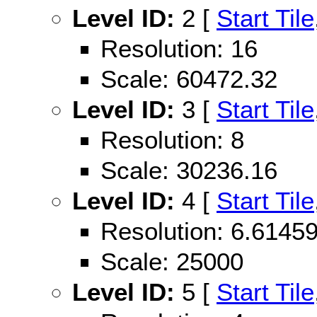
Level ID:
2 [
Start Tile
Resolution: 16
Scale: 60472.32
Level ID:
3 [
Start Tile
Resolution: 8
Scale: 30236.16
Level ID:
4 [
Start Tile
Resolution: 6.614
Scale: 25000
Level ID:
5 [
Start Tile