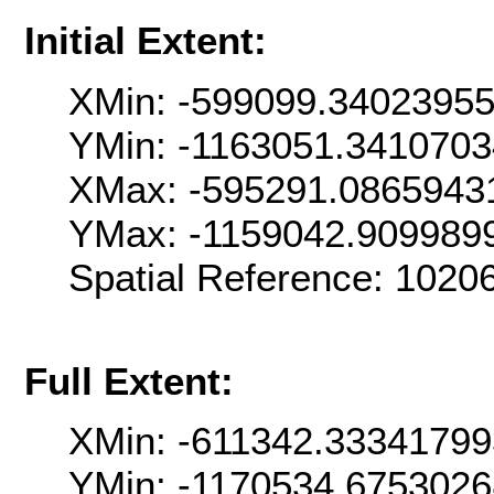
Initial Extent:
XMin: -599099.3402395
YMin: -1163051.341070
XMax: -595291.0865943
YMax: -1159042.909989
Spatial Reference: 102
Full Extent:
XMin: -611342.33341799
YMin: -1170534.675302