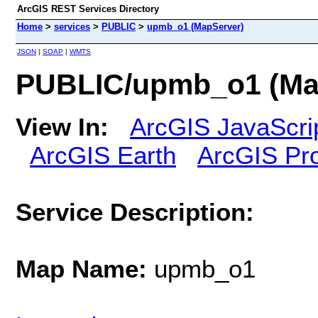
ArcGIS REST Services Directory
Home
>
services
>
PUBLIC
>
upmb_o1 (MapServer)
JSON
|
SOAP
|
WMTS
PUBLIC/upmb_o1 (Ma
View In:
ArcGIS JavaScri
ArcGIS Earth
ArcGIS Pr
Service Description:
Map Name:
upmb_o1