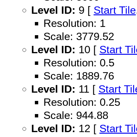
Level ID:
9 [
Start Tile
Resolution: 1
Scale: 3779.52
Level ID:
10 [
Start Ti
Resolution: 0.5
Scale: 1889.76
Level ID:
11 [
Start Til
Resolution: 0.25
Scale: 944.88
Level ID:
12 [
Start Ti