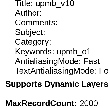
Title: upmb_v10
Author:
Comments:
Subject:
Category:
Keywords: upmb_o1
AntialiasingMode: Fast
TextAntialiasingMode: F
Supports Dynamic Layer
MaxRecordCount:
2000