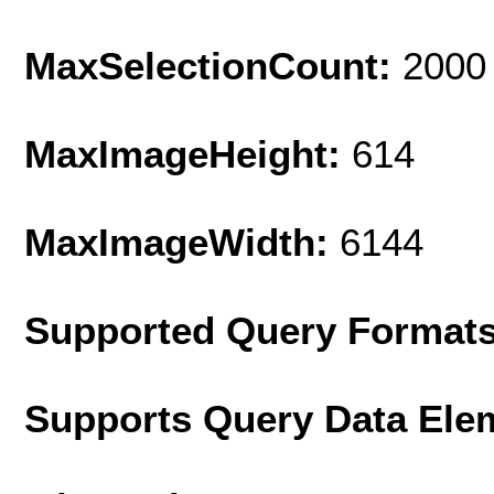
MaxSelectionCount:
2000
MaxImageHeight:
614
MaxImageWidth:
6144
Supported Query Format
Supports Query Data Ele