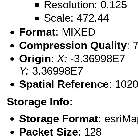
Resolution: 0.125
Scale: 472.44
Format
: MIXED
Compression Quality
: 
Origin
:
X:
-3.36998E7
Y:
3.36998E7
Spatial Reference
: 102
Storage Info:
Storage Format
: esri
Packet Size
: 128