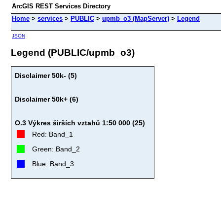
ArcGIS REST Services Directory
Home
>
services
>
PUBLIC
>
upmb_o3 (MapServer)
>
Legend
JSON
Legend (PUBLIC/upmb_o3)
Disclaimer 50k- (5)
Disclaimer 50k+ (6)
O.3 Výkres širších vztahů 1:50 000 (25)
Red: Band_1
Green: Band_2
Blue: Band_3