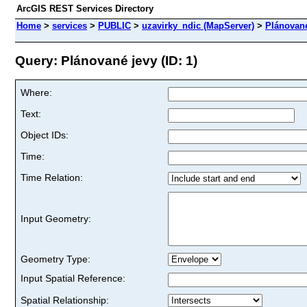
ArcGIS REST Services Directory
Home
>
services
>
PUBLIC
>
uzavirky_ndic (MapServer)
>
Plánované
Query: Plánované jevy (ID: 1)
Where:
Text:
Object IDs:
Time:
Time Relation:
Input Geometry:
Geometry Type:
Input Spatial Reference:
Spatial Relationship: