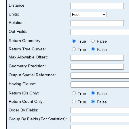
Distance:
Units:
Relation:
Out Fields:
Return Geometry:
True
False
Return True Curves:
True
False
Max Allowable Offset:
Geometry Precision:
Output Spatial Reference:
Having Clause:
Return IDs Only:
True
False
Return Count Only:
True
False
Order By Fields:
Group By Fields (For Statistics):