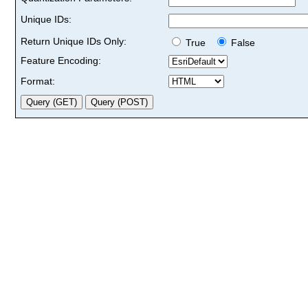
Unique IDs:
Return Unique IDs Only:
True
False
Feature Encoding:
Format: