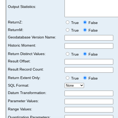
Output Statistics:
ReturnZ:
True
False
ReturnM:
True
False
Geodatabase Version Name:
Historic Moment:
Return Distinct Values:
True
False
Result Offset:
Result Record Count:
Return Extent Only:
True
False
SQL Format:
Datum Transformation:
Parameter Values:
Range Values:
Quantization Parameters: