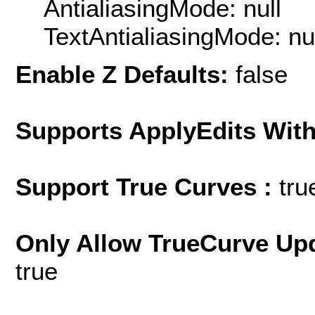
AntialiasingMode: null
TextAntialiasingMode: nu
Enable Z Defaults:
false
Supports ApplyEdits With
Support True Curves :
tru
Only Allow TrueCurve Upd
true