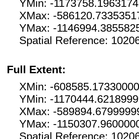
YMin: -1173758.196317
XMax: -586120.7335351
YMax: -1146994.385582
Spatial Reference: 102
Full Extent:
XMin: -608585.1733000
YMin: -1170444.621899
XMax: -589894.6799999
YMax: -1150307.960000
Spatial Reference: 102