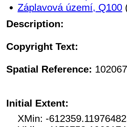
Záplavová území, Q100
Description:
Copyright Text:
Spatial Reference:
102067
Initial Extent:
XMin: -612359.11976482