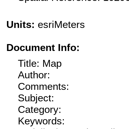
Units:
esriMeters
Document Info:
Title: Map
Author:
Comments:
Subject:
Category:
Keywords: