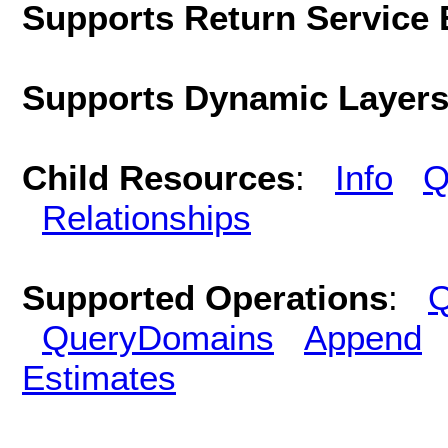
Supports Return Service 
Supports Dynamic Layer
Child Resources
:
Info
Q
Relationships
Supported Operations
:
Q
QueryDomains
Append
Estimates