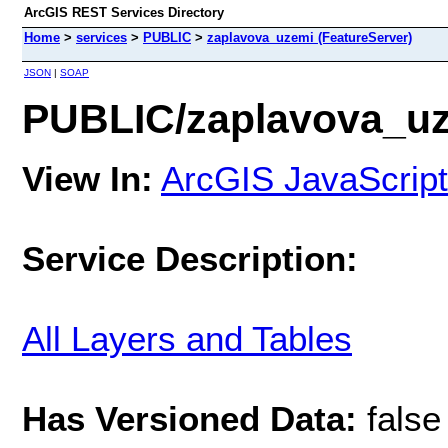
ArcGIS REST Services Directory
Home
>
services
>
PUBLIC
>
zaplavova_uzemi (FeatureServer)
JSON
|
SOAP
PUBLIC/zaplavova_uz
View In:
ArcGIS JavaScript
Service Description:
All Layers and Tables
Has Versioned Data:
false