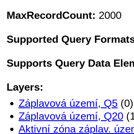
MaxRecordCount:
2000
Supported Query Format
Supports Query Data Ele
Layers:
Záplavová území, Q5
(0)
Záplavová území, Q20
(1
Aktivní zóna záplav. úze