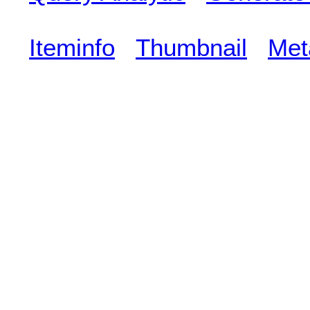
Iteminfo
Thumbnail
Met