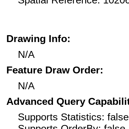
Drawing Info:
N/A
Feature Draw Order:
N/A
Advanced Query Capabilit
Supports Statistics: false
Supports OrderBy: false