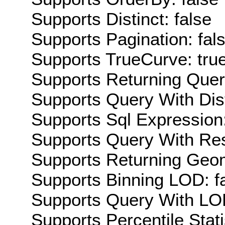
Supports Distinct: false
Supports Pagination: fal
Supports TrueCurve: tru
Supports Returning Query
Supports Query With Dis
Supports Sql Expression:
Supports Query With Res
Supports Returning Geom
Supports Binning LOD: f
Supports Query With LOD
Supports Percentile Stati