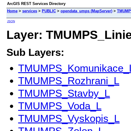
ArcGIS REST Services Directory
Home
>
services
>
PUBLIC
>
opendata_umps (MapServer)
>
TMUMPS
JSON
Layer: TMUMPS_Linie 
Sub Layers:
TMUMPS_Komunikace_
TMUMPS_Rozhrani_L
TMUMPS_Stavby_L
TMUMPS_Voda_L
TMUMPS_Vyskopis_L
TMUMPS_Zelen_L