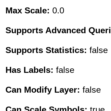
Max Scale:
0.0
Supports Advanced Quer
Supports Statistics:
false
Has Labels:
false
Can Modify Layer:
false
Can Scale Symbols:
true