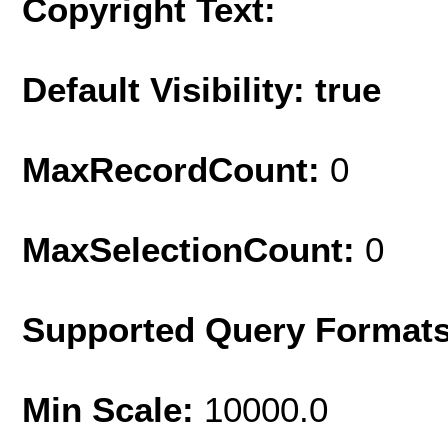
Copyright Text:
Default Visibility: true
MaxRecordCount:
0
MaxSelectionCount:
0
Supported Query Format
Min Scale:
10000.0