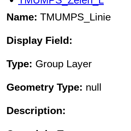
Name:
TMUMPS_Linie
Display Field:
Type:
Group Layer
Geometry Type:
null
Description: