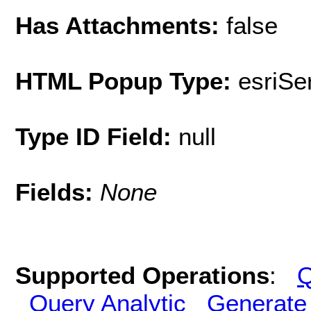
Has Attachments:
false
HTML Popup Type:
esriS
Type ID Field:
null
Fields:
None
Supported Operations
:
Q
Query Analytic
Generate