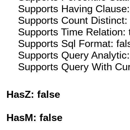
Supports Having Clause:
Supports Count Distinct: 
Supports Time Relation: 
Supports Sql Format: fal
Supports Query Analytic:
Supports Query With Cur
HasZ: false
HasM: false