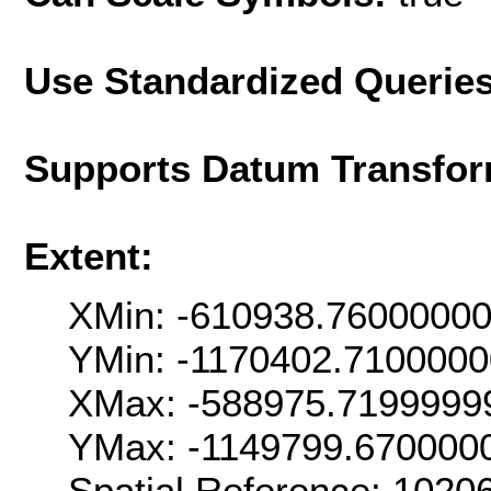
Use Standardized Querie
Supports Datum Transfor
Extent:
XMin: -610938.7600000
YMin: -1170402.710000
XMax: -588975.7199999
YMax: -1149799.670000
Spatial Reference: 102