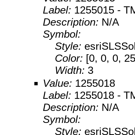
Label:
1255015 - TM
Description:
N/A
Symbol:
Style:
esriSLSSol
Color:
[0, 0, 0, 2
Width:
3
Value:
1255018
Label:
1255018 - TM 
Description:
N/A
Symbol:
Style:
esriSLSSol