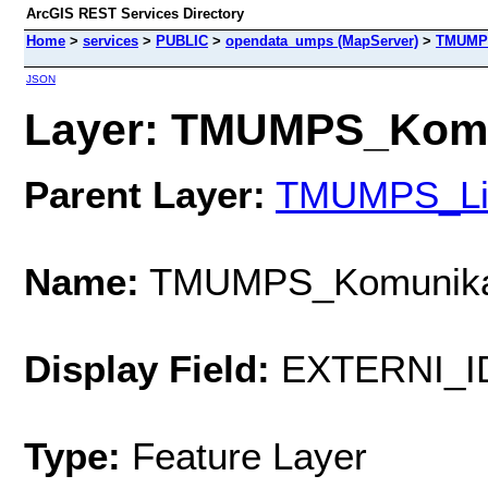
ArcGIS REST Services Directory
Home
>
services
>
PUBLIC
>
opendata_umps (MapServer)
>
TMUMP
JSON
Layer: TMUMPS_Komun
Parent Layer:
TMUMPS_Li
Name:
TMUMPS_Komunik
Display Field:
EXTERNI_I
Type:
Feature Layer