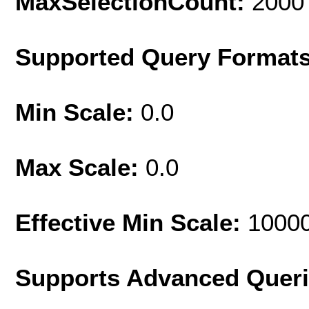
MaxSelectionCount:
2000
Supported Query Format
Min Scale:
0.0
Max Scale:
0.0
Effective Min Scale:
1000
Supports Advanced Quer