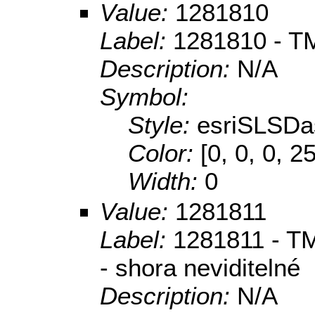
Value:
1281810
Label:
1281810 - TM
Description:
N/A
Symbol:
Style:
esriSLSDa
Color:
[0, 0, 0, 2
Width:
0
Value:
1281811
Label:
1281811 - TM
- shora neviditelné
Description:
N/A