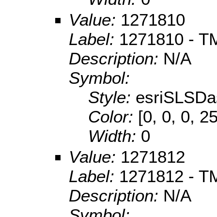
Value:
1271810
Label:
1271810 - T
Description:
N/A
Symbol:
Style:
esriSLSDa
Color:
[0, 0, 0, 2
Width:
0
Value:
1271812
Label:
1271812 - T
Description:
N/A
Symbol: