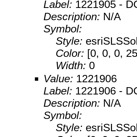
Label:
1221905 - DO
Description:
N/A
Symbol:
Style:
esriSLSSol
Color:
[0, 0, 0, 2
Width:
0
Value:
1221906
Label:
1221906 - D
Description:
N/A
Symbol:
Style:
esriSLSSol