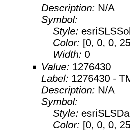
Description:
N/A
Symbol:
Style:
esriSLSSol
Color:
[0, 0, 0, 2
Width:
0
Value:
1276430
Label:
1276430 - TM
Description:
N/A
Symbol:
Style:
esriSLSDa
Color:
[0, 0, 0, 2