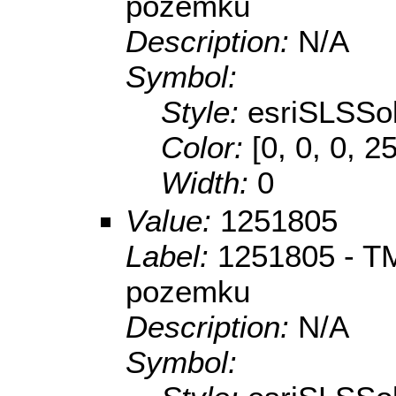
pozemku
Description:
N/A
Symbol:
Style:
esriSLSSol
Color:
[0, 0, 0, 2
Width:
0
Value:
1251805
Label:
1251805 - TM
pozemku
Description:
N/A
Symbol: