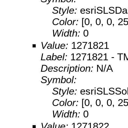
Style:
esriSLSDa
Color:
[0, 0, 0, 2
Width:
0
Value:
1271821
Label:
1271821 - TM
Description:
N/A
Symbol:
Style:
esriSLSSol
Color:
[0, 0, 0, 2
Width:
0
Value:
1271822