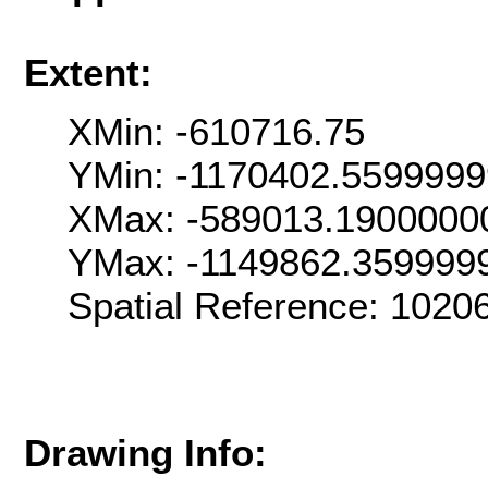
Extent:
XMin: -610716.75
YMin: -1170402.559999
XMax: -589013.1900000
YMax: -1149862.359999
Spatial Reference: 102
Drawing Info: