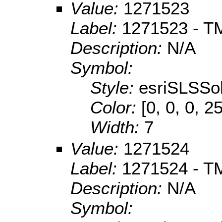
Value:
1271523
Label:
1271523 - TM
Description:
N/A
Symbol:
Style:
esriSLSSol
Color:
[0, 0, 0, 2
Width:
7
Value:
1271524
Label:
1271524 - TM
Description:
N/A
Symbol: