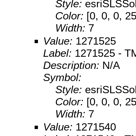
Style:
esriSLSSol
Color:
[0, 0, 0, 2
Width:
7
Value:
1271525
Label:
1271525 - TM
Description:
N/A
Symbol:
Style:
esriSLSSol
Color:
[0, 0, 0, 2
Width:
7
Value:
1271540