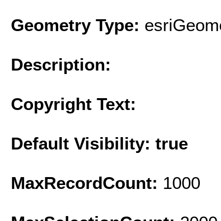
Geometry Type:
esriGeome
Description:
Copyright Text:
Default Visibility: true
MaxRecordCount:
1000