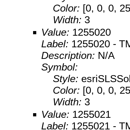
Color:
[0, 0, 0, 2
Width:
3
Value:
1255020
Label:
1255020 - TM 
Description:
N/A
Symbol:
Style:
esriSLSSol
Color:
[0, 0, 0, 2
Width:
3
Value:
1255021
Label:
1255021 - TM 