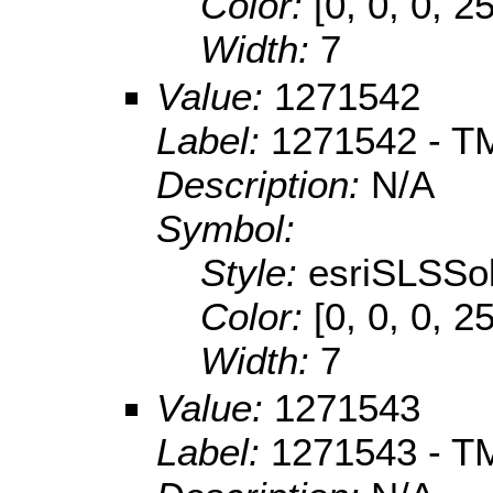
Color:
[0, 0, 0, 2
Width:
7
Value:
1271542
Label:
1271542 - TM
Description:
N/A
Symbol:
Style:
esriSLSSol
Color:
[0, 0, 0, 2
Width:
7
Value:
1271543
Label:
1271543 - TM