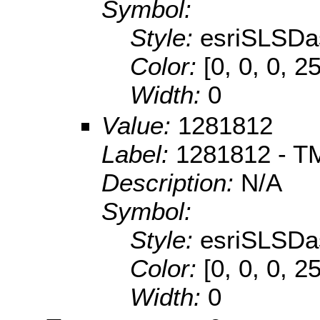
Symbol:
Style:
esriSLSDa
Color:
[0, 0, 0, 2
Width:
0
Value:
1281812
Label:
1281812 - TM
Description:
N/A
Symbol:
Style:
esriSLSDa
Color:
[0, 0, 0, 2
Width:
0