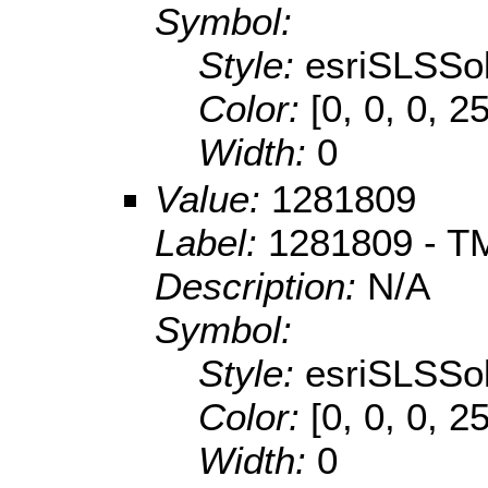
Symbol:
Style:
esriSLSSol
Color:
[0, 0, 0, 2
Width:
0
Value:
1281809
Label:
1281809 - TM
Description:
N/A
Symbol:
Style:
esriSLSSol
Color:
[0, 0, 0, 2
Width:
0