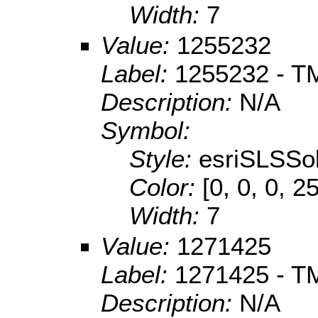
Width:
7
Value:
1255232
Label:
1255232 - TM
Description:
N/A
Symbol:
Style:
esriSLSSol
Color:
[0, 0, 0, 2
Width:
7
Value:
1271425
Label:
1271425 - T
Description:
N/A