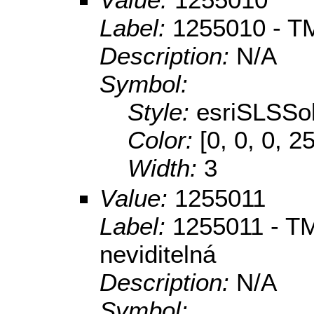
Label:
1255010 - TM
Description:
N/A
Symbol:
Style:
esriSLSSol
Color:
[0, 0, 0, 2
Width:
3
Value:
1255011
Label:
1255011 - TM
neviditelná
Description:
N/A
Symbol: