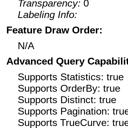
Transparency:
0
Labeling Info:
Feature Draw Order:
N/A
Advanced Query Capabilit
Supports Statistics: true
Supports OrderBy: true
Supports Distinct: true
Supports Pagination: tru
Supports TrueCurve: tru