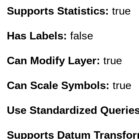
Supports Statistics:
true
Has Labels:
false
Can Modify Layer:
true
Can Scale Symbols:
true
Use Standardized Querie
Supports Datum Transfor