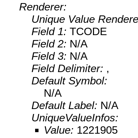
Renderer:
Unique Value Rendere
Field 1:
TCODE
Field 2:
N/A
Field 3:
N/A
Field Delimiter:
,
Default Symbol:
N/A
Default Label:
N/A
UniqueValueInfos:
Value:
1221905