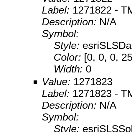
Label:
1271822 - TM
Description:
N/A
Symbol:
Style:
esriSLSDa
Color:
[0, 0, 0, 2
Width:
0
Value:
1271823
Label:
1271823 - TM
Description:
N/A
Symbol:
Style:
esriSLSSol