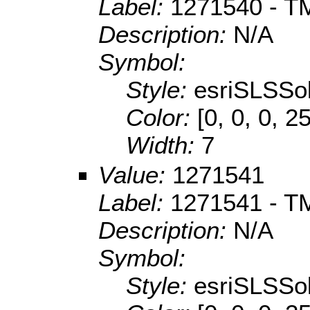
Label:
1271540 - TM
Description:
N/A
Symbol:
Style:
esriSLSSol
Color:
[0, 0, 0, 2
Width:
7
Value:
1271541
Label:
1271541 - TM
Description:
N/A
Symbol:
Style:
esriSLSSol