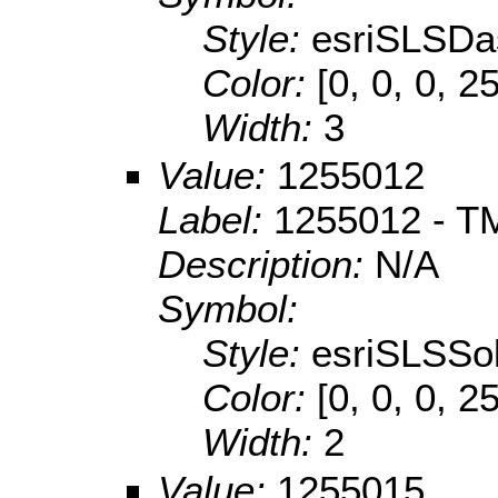
Style:
esriSLSDa
Color:
[0, 0, 0, 2
Width:
3
Value:
1255012
Label:
1255012 - TM 
Description:
N/A
Symbol:
Style:
esriSLSSol
Color:
[0, 0, 0, 2
Width:
2
Value:
1255015