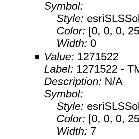
Symbol:
Style:
esriSLSSol
Color:
[0, 0, 0, 2
Width:
0
Value:
1271522
Label:
1271522 - TM
Description:
N/A
Symbol:
Style:
esriSLSSol
Color:
[0, 0, 0, 2
Width:
7