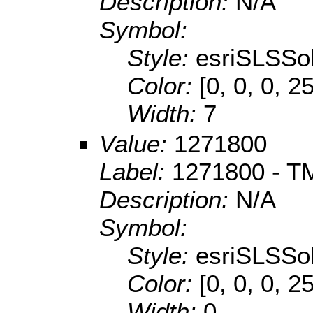
Description:
N/A
Symbol:
Style:
esriSLSSol
Color:
[0, 0, 0, 2
Width:
7
Value:
1271800
Label:
1271800 - T
Description:
N/A
Symbol:
Style:
esriSLSSol
Color:
[0, 0, 0, 2
Width:
0