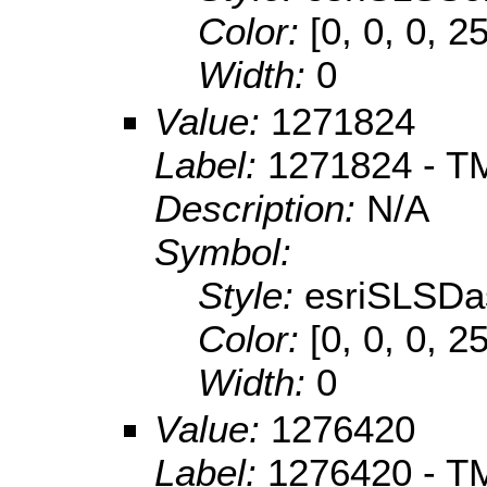
Color:
[0, 0, 0, 2
Width:
0
Value:
1271824
Label:
1271824 - TM
Description:
N/A
Symbol:
Style:
esriSLSDa
Color:
[0, 0, 0, 2
Width:
0
Value:
1276420
Label:
1276420 - TM 