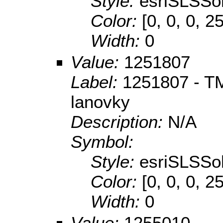
Style:
esriSLSSol
Color:
[0, 0, 0, 2
Width:
0
Value:
1251807
Label:
1251807 - TM
lanovky
Description:
N/A
Symbol:
Style:
esriSLSSol
Color:
[0, 0, 0, 2
Width:
0
Value:
1255010