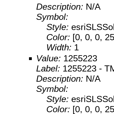
Description:
N/A
Symbol:
Style:
esriSLSSol
Color:
[0, 0, 0, 2
Width:
1
Value:
1255223
Label:
1255223 - TM
Description:
N/A
Symbol:
Style:
esriSLSSol
Color:
[0, 0, 0, 2