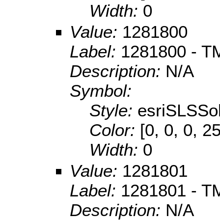
Width:
0
Value:
1281800
Label:
1281800 - TM
Description:
N/A
Symbol:
Style:
esriSLSSol
Color:
[0, 0, 0, 2
Width:
0
Value:
1281801
Label:
1281801 - TM
Description:
N/A