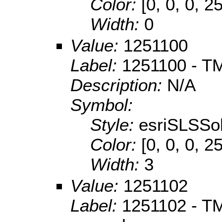
Color:
[0, 0, 0, 2
Width:
0
Value:
1251100
Label:
1251100 - TM
Description:
N/A
Symbol:
Style:
esriSLSSol
Color:
[0, 0, 0, 2
Width:
3
Value:
1251102
Label:
1251102 - TM